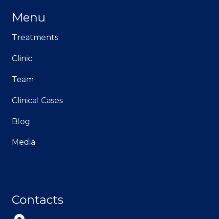
Menu
Treatments
Clinic
Team
Clinical Cases
Blog
Media
Contacts