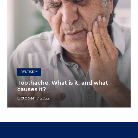
DENTISTRY
Toothache. What is it, and what
causes it?
October 17, 2022