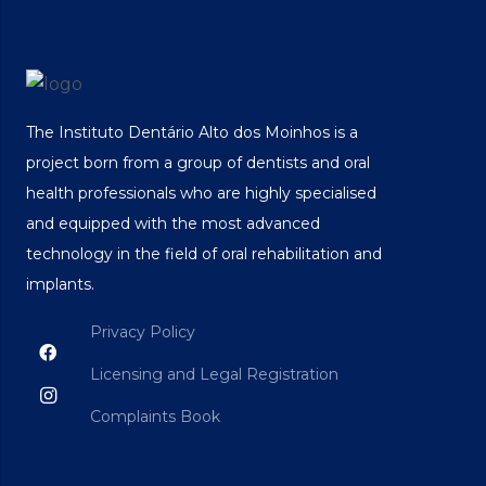
The Instituto Dentário Alto dos Moinhos is a
project born from a group of dentists and oral
health professionals who are highly specialised
and equipped with the most advanced
technology in the field of oral rehabilitation and
implants.
Privacy Policy
Licensing and Legal Registration
Complaints Book