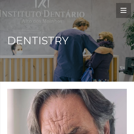
DENTISTRY