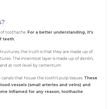
s?
t of toothache.
For a better understanding, it’s
f teeth
.
 structures, the truth is that they are made up of
uctures. The innermost layer is made up of dentin,
 and at root level by cementum.
 canals that house the tooth’s pulp tissues.
These
lood vessels (small arteries and veins) and
ome inflamed for any reason, toothache