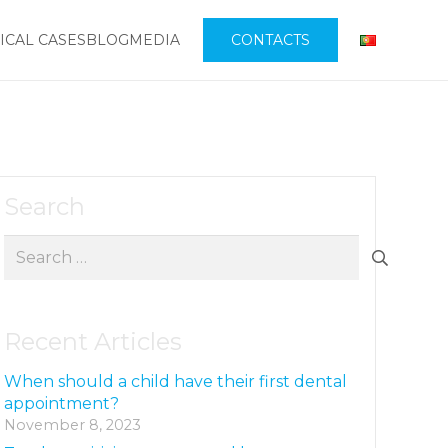
ICAL CASES
BLOG
MEDIA
CONTACTS
Search
Search
for:
Recent Articles
When should a child have their first dental
appointment?
November 8, 2023