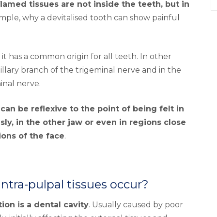
amed tissues are not inside the teeth, but in
example, why a devitalised tooth can show painful
t has a common origin for all teeth. In other
llary branch of the trigeminal nerve and in the
inal nerve.
can be reflexive to the point of being felt in
ly, in the other jaw or even in regions close
ions of the face
.
ntra-pulpal tissues occur?
n is a dental cavity
. Usually caused by poor