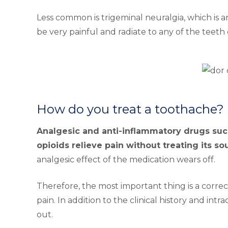
Less common is trigeminal neuralgia, which is a
be very painful and radiate to any of the teeth 
How do you treat a toothache?
Analgesic and anti-inflammatory drugs such
opioids relieve pain without treating its so
analgesic effect of the medication wears off.
Therefore, the most important thing is a correc
pain. In addition to the clinical history and intr
out.