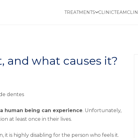
TREATMENTS
CLINIC
TEAM
CLIN
t, and what causes it?
s a human being can experience
. Unfortunately,
 at least once in their lives.
, it is highly disabling for the person who feels it.