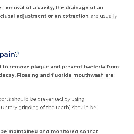
e removal of a cavity, the drainage of an
cclusal adjustment or an extraction
, are usually
 pain?
al to remove plaque and prevent bacteria from
decay. Flossing and fluoride mouthwash are
sports should be prevented by using
untary grinding of the teeth) should be
t be maintained and monitored so that