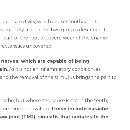
 tooth sensitivity, which causes toothache to
not fully fit into the two groups described. In
 of part of the root or severe wear of the enamel
racteristics uncovered.
 nerves, which are capable of being
ain
. As it is not an inflammatory condition, as
 and the removal of the stimulus brings the pain to
hache, but where the cause is not in the teeth,
o common innervation.
These include earache
w joint (TMJ), sinusitis that radiates to the