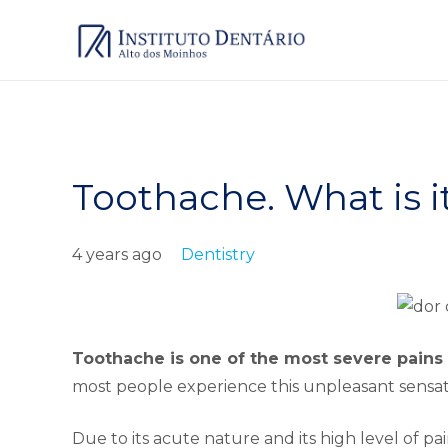
Toothache. What is i
4 years ago
Dentistry
Toothache is one of the most severe pain
most people experience this unpleasant sensation
Due to its acute nature and its high level of pain