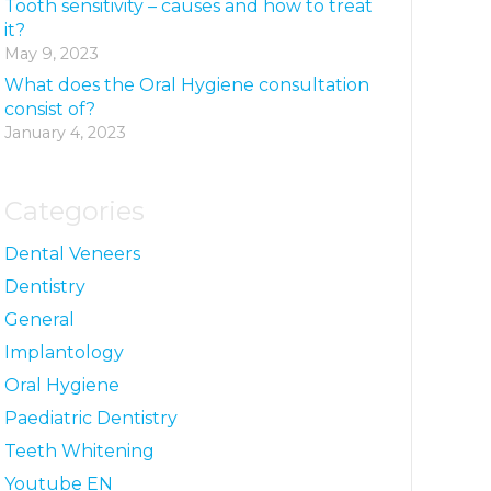
Tooth sensitivity – causes and how to treat
it?
May 9, 2023
What does the Oral Hygiene consultation
consist of?
January 4, 2023
Categories
Dental Veneers
Dentistry
General
Implantology
Oral Hygiene
Paediatric Dentistry
Teeth Whitening
Youtube EN