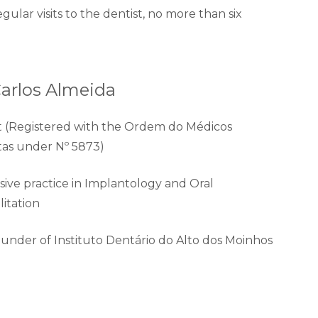
egular visits to the dentist, no more than six
Carlos Almeida
t (Registered with the Ordem do Médicos
tas under Nº 5873)
ive practice in Implantology and Oral
litation
under of Instituto Dentário do Alto dos Moinhos