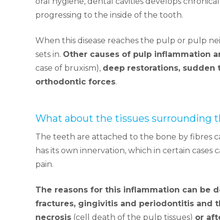
oral hygiene, dental cavities develops chronicall
progressing to the inside of the tooth.
When this disease reaches the pulp or pulp n
sets in.
Other causes of pulp inflammation a
case of bruxism),
deep restorations, sudden 
orthodontic forces
.
What about the tissues surrounding t
The teeth are attached to the bone by fibres c
has its own innervation, which in certain case
pain.
The reasons for this inflammation can be 
fractures, gingivitis and periodontitis and 
necrosis
(cell death of the pulp tissues)
or af