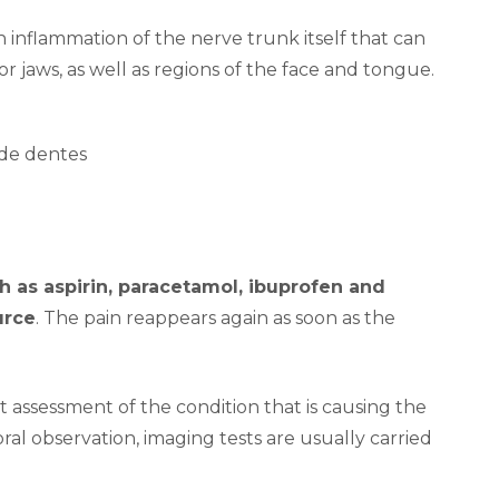
n inflammation of the nerve trunk itself that can
or jaws, as well as regions of the face and tongue.
 as aspirin, paracetamol, ibuprofen and
urce
. The pain reappears again as soon as the
t assessment of the condition that is causing the
aoral observation, imaging tests are usually carried