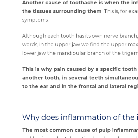
Another cause of toothache is when the infl
the tissues surrounding them
. This is, for 
symptoms.
Although each tooth has its own nerve branch, i
words, in the upper jaw we find the upper maxi
lower jaw the mandibular branch of the trigem
This is why pain caused by a specific tooth 
another tooth, in several teeth simultaneous
to the ear and in the frontal and lateral reg
Why does inflammation of the i
The most common cause of pulp inflammatio