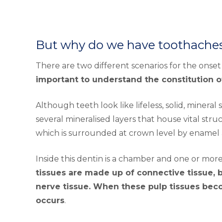
But why do we have toothache
There are two different scenarios for the onse
important to understand the constitution o
Although teeth look like lifeless, solid, mineral
several mineralised layers that house vital str
which is surrounded at crown level by enamel
Inside this dentin is a chamber and one or more
tissues are made up of connective tissue, b
nerve tissue. When these pulp tissues bec
occurs
.