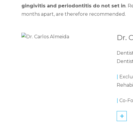
gingivitis and periodontitis do not set in
. R
months apart, are therefore recommended.
Dr. 
Dentis
Dentis
|
Exclus
Rehabi
|
Co-Fo
+