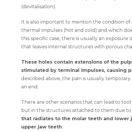
(devitalisation).
It is also important to mention the condition of
thermal impulses (hot and cold) and which does 
this specific case, there is usually an exposure
that leaves internal structures with porous cha
These holes contain extensions of the pulp
stimulated by terminal impulses, causing p
described above, the pain is usually temporary
an end.
There are other scenarios that can lead to toot
but in the structures attached to them due t
that radiates to the molar teeth and lower ja
upper jaw teeth
.