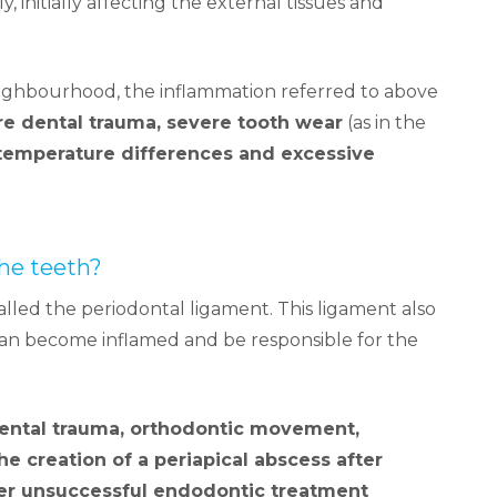
y, initially affecting the external tissues and
eighbourhood, the inflammation referred to above
re dental trauma, severe tooth wear
(as in the
temperature differences and excessive
he teeth?
alled the periodontal ligament. This ligament also
s can become inflamed and be responsible for the
dental trauma, orthodontic movement,
the creation of a periapical abscess after
ter unsuccessful endodontic treatment