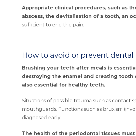
Appropriate clinical procedures, such as th
abscess, the devitalisation of a tooth, an o
sufficient to end the pain.
How to avoid or prevent dental
Brushing your teeth after meals is essenti
destroying the enamel and creating tooth 
also essential for healthy teeth.
Situations of possible trauma such as contact 
mouthguards. Functions such as bruxism (invol
diagnosed early.
The health of the periodontal tissues mus