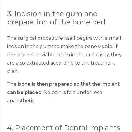
3. Incision in the gum and
preparation of the bone bed
The surgical procedure itself begins with a small
incision in the gums to make the bone visible. If
there are non-viable teeth in the oral cavity, they
are also extracted according to the treatment
plan.
The bone is then prepared so that the implant
can be placed
. No pain is felt under local
anaesthetic.
4. Placement of Dental Implants