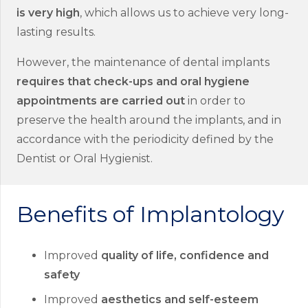
is very high
, which allows us to achieve very long-
lasting results.
However, the maintenance of dental implants
requires that check-ups and oral hygiene
appointments are carried out
in order to
preserve the health around the implants, and in
accordance with the periodicity defined by the
Dentist or Oral Hygienist.
Benefits of Implantology
Improved
quality of life, confidence and
safety
Improved
aesthetics and self-esteem