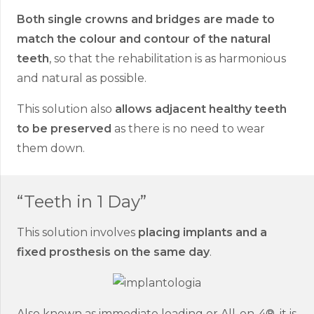
Both single crowns and bridges are made to
match the colour and contour of the natural
teeth
, so that the rehabilitation is as harmonious
and natural as possible.
This solution also
allows adjacent healthy teeth
to be preserved
as there is no need to wear
them down.
“Teeth in 1 Day”
This solution involves
placing implants and a
fixed prosthesis on the same day
.
Also known as immediate loading or All-on-4®, it is