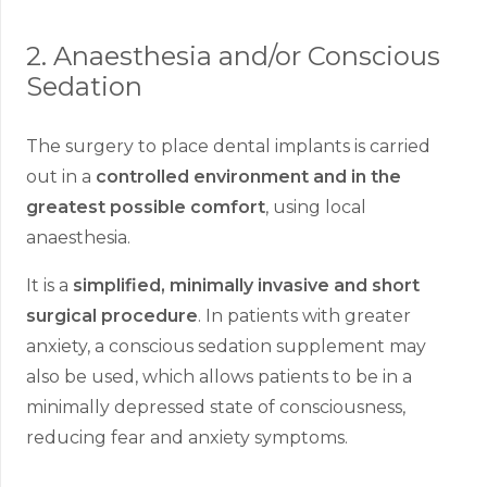
2. Anaesthesia and/or Conscious
Sedation
The surgery to place dental implants is carried
out in a
controlled environment and in the
greatest possible comfort
, using local
anaesthesia.
It is a
simplified, minimally invasive and short
surgical procedure
. In patients with greater
anxiety, a conscious sedation supplement may
also be used, which allows patients to be in a
minimally depressed state of consciousness,
reducing fear and anxiety symptoms.