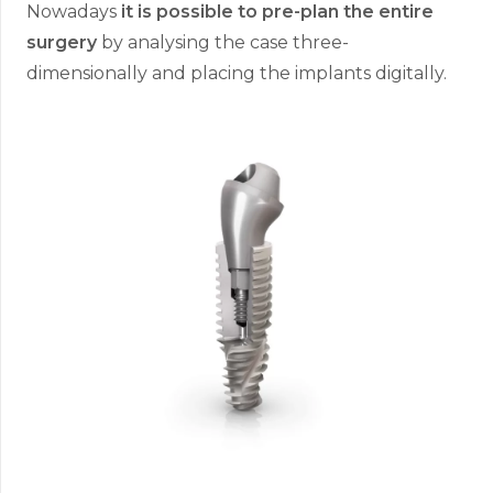
Nowadays
it is possible to pre-plan the entire
surgery
by analysing the case three-
dimensionally and placing the implants digitally.