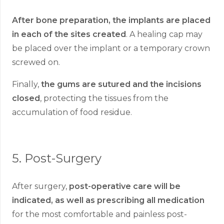
After bone preparation, the implants are placed
in each of the sites created
. A healing cap may
be placed over the implant or a temporary crown
screwed on.
Finally,
the gums are sutured and the incisions
closed
, protecting the tissues from the
accumulation of food residue.
5.
Post-Surgery
After surgery,
post-operative care will be
indicated, as well as prescribing all medication
for the most comfortable and painless post-