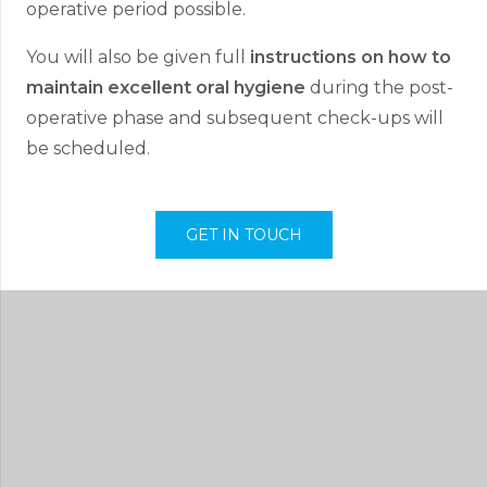
operative period possible.
You will also be given full
instructions on how to
maintain excellent oral hygiene
during the post-
operative phase and subsequent check-ups will
be scheduled.
GET IN TOUCH