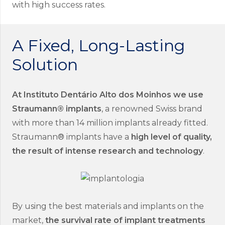
with high success rates.
A Fixed, Long-Lasting
Solution
At Instituto Dentário Alto dos Moinhos we use
Straumann® implants
, a renowned Swiss brand
with more than 14 million implants already fitted.
Straumann® implants have a
high level of quality,
the result of intense research and technology
.
By using the best materials and implants on the
market,
the survival rate of implant treatments