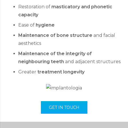
Restoration of
masticatory and phonetic
capacity
Ease of
hygiene
Maintenance of bone structure
and facial
aesthetics
Maintenance of the integrity of
neighbouring teeth
and adjacent structures
Greater
treatment longevity
GET IN TOUCH