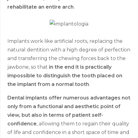
rehabilitate an entire arch
.
Implants work like artificial roots, replacing the
natural dentition with a high degree of perfection
and transferring the chewing forces back to the
jawbone, so that
in the end it is practically
impossible to distinguish the tooth placed on
the implant from a normal tooth
.
Dental implants offer numerous advantages not
only from a functional and aesthetic point of
view, but also in terms of patient self-
confidence
, allowing them to regain their quality
of life and confidence in a short space of time and