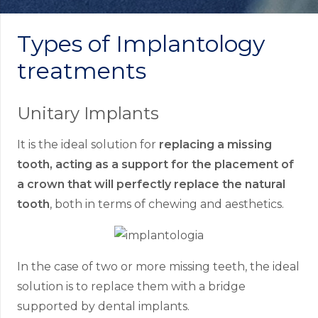
Types of Implantology
treatments
Unitary Implants
It is the ideal solution for
replacing a missing
tooth, acting as a support for the placement of
a crown that will perfectly replace the natural
tooth
, both in terms of chewing and aesthetics.
In the case of two or more missing teeth, the ideal
solution is to replace them with a bridge
supported by dental implants.