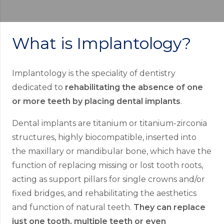
What is Implantology?
Implantology is the speciality of dentistry
dedicated to
rehabilitating the absence of one
or more teeth by placing dental implants
.
Dental implants are titanium or titanium-zirconia
structures, highly biocompatible, inserted into
the maxillary or mandibular bone, which have the
function of replacing missing or lost tooth roots,
acting as support pillars for single crowns and/or
fixed bridges, and rehabilitating the aesthetics
and function of natural teeth.
They can replace
just one tooth, multiple teeth or even