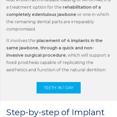
a treatment option for the
rehabilitation of a
completely edentulous jawbone
or one in which
the remaining dental parts are irreparably
compromised.
It involves the
placement of 4 implants in the
same jawbone, through a quick and non-
invasive surgical procedure
, which will support a
fixed prosthesis capable of replicating the
aesthetics and function of the natural dentition.
TEETH IN 1 DAY
Step-by-step of Implant