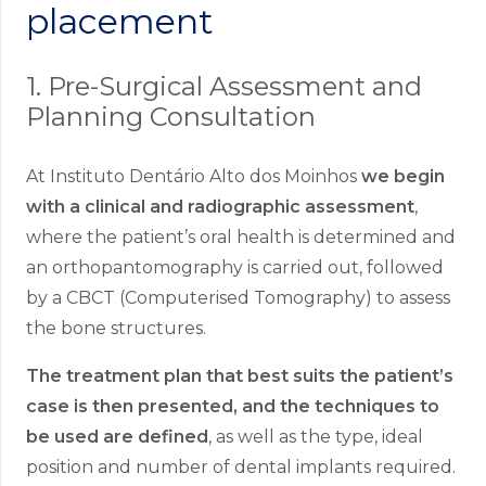
placement
1. Pre-Surgical Assessment and
Planning Consultation
At Instituto Dentário Alto dos Moinhos
we begin
with a clinical and radiographic assessment
,
where the patient’s oral health is determined and
an orthopantomography is carried out, followed
by a CBCT (Computerised Tomography) to assess
the bone structures.
The treatment plan that best suits the patient’s
case is then presented, and the techniques to
be used are defined
, as well as the type, ideal
position and number of dental implants required.