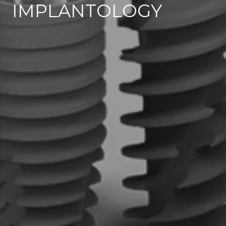
IMPLANTOLOGY