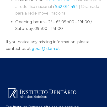
a rede fixa nacional
/
932 014 494
| Chamada
para a rede móvel nacional
Opening hours – 2ª – 6ª, 09h00 – 19h00 /
Saturday, 09h00 – 14h00
If you notice any missing information, please
contact us at
geral@idam.pt
The Instituto Dentário Alto dos Moinhos is a