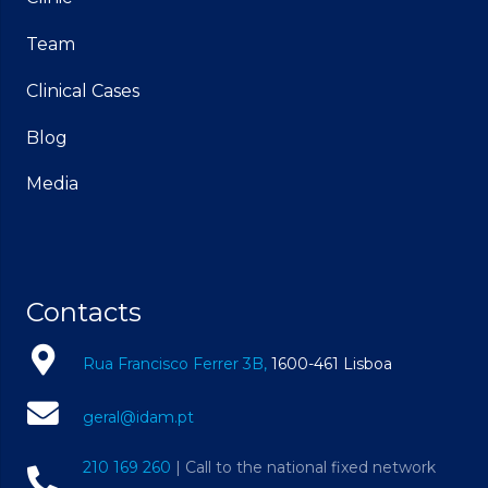
Team
Clinical Cases
Blog
Media
Contacts
Rua Francisco Ferrer 3B,
1600-461 Lisboa
geral@idam.pt
210 169 260
| Call to the national fixed network