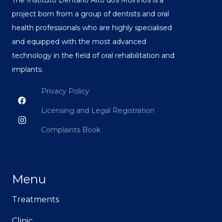
project born from a group of dentists and oral
health professionals who are highly specialised
and equipped with the most advanced
technology in the field of oral rehabilitation and
implants.
Privacy Policy
Licensing and Legal Registration
Complaints Book
Menu
Treatments
Clinic