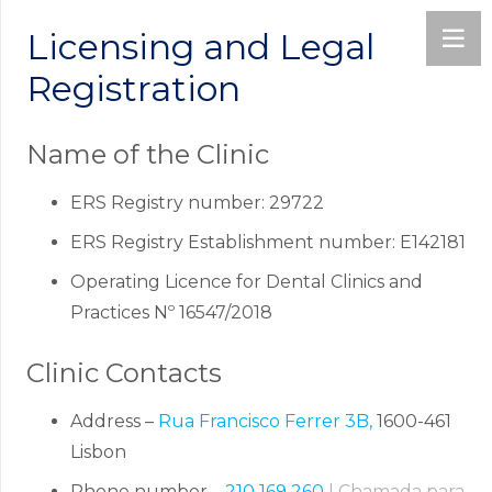
Licensing and Legal
Registration
Name of the Clinic
ERS Registry number: 29722
ERS Registry Establishment number: E142181
Operating Licence for Dental Clinics and
Practices Nº 16547/2018
Clinic Contacts
Address –
Rua Francisco Ferrer 3B,
1600-461
Lisbon
Phone number –
210 169 260
| Chamada para