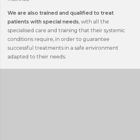
We are also trained and qualified to treat
patients with special needs
, with all the
specialised care and training that their systemic
conditions require, in order to guarantee
successful treatments in a safe environment
adapted to their needs.