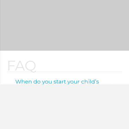
FAQ
When do you start your child’s
oral hygiene?
As soon as the first tooth erupts, oral health
care should begin, using gauze or a very
soft finger or toothbrush.
Parents should