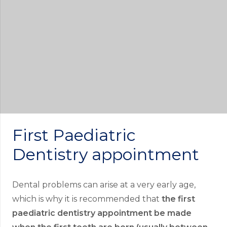
First Paediatric
Dentistry appointment
Dental problems can arise at a very early age,
which is why it is recommended that
the first
paediatric dentistry appointment be made