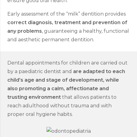
ensure good oral health.
Early assessment of the “milk” dentition provides
correct diagnosis, treatment and prevention of
any problems
, guaranteeing a healthy, functional
and aesthetic permanent dentition.
Dental appointments for children are carried out
by a paediatric dentist and
are adapted to each
child’s age and stage of development, while
also promoting a calm, affectionate and
trusting environment
that allows patients to
reach adulthood without trauma and with
proper oral hygiene habits.