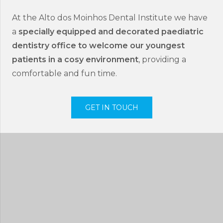
At the Alto dos Moinhos Dental Institute we have
a
specially equipped and decorated paediatric
dentistry office to welcome our youngest
patients in a cosy environment
, providing a
comfortable and fun time.
GET IN TOUCH