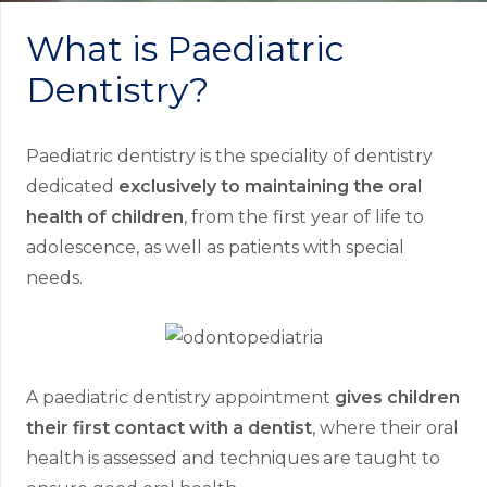
What is Paediatric
Dentistry?
Paediatric dentistry is the speciality of dentistry
dedicated
exclusively to maintaining the oral
health of children
, from the first year of life to
adolescence, as well as patients with special
needs.
A paediatric dentistry appointment
gives children
their first contact with a dentist
, where their oral
health is assessed and techniques are taught to