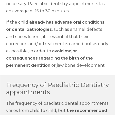
necessary. Paediatric dentistry appointments last
an average of 15 to 30 minutes.
If the child
already has adverse oral conditions
or dental pathologies
, such as enamel defects
and caries lesions, it is essential that their
correction and/or treatment is carried out as early
as possible, in order to
avoid major
consequences regarding the birth of the
permanent dentition
or jaw bone development.
Frequency of Paediatric Dentistry
appointments
The frequency of paediatric dental appointments
varies from child to child, but
the recommended