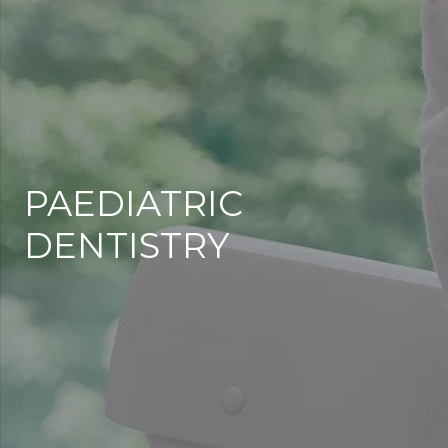
PAEDIATRIC
DENTISTRY