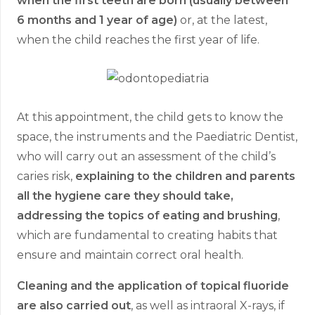
when the first teeth are born (usually between
6 months and 1 year of age)
or, at the latest,
when the child reaches the first year of life.
At this appointment, the child gets to know the
space, the instruments and the Paediatric Dentist,
who will carry out an assessment of the child’s
caries risk,
explaining to the children and parents
all the hygiene care they should take,
addressing the topics of eating and brushing
,
which are fundamental to creating habits that
ensure and maintain correct oral health.
Cleaning and the application of topical fluoride
are also carried out
, as well as intraoral X-rays, if