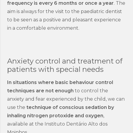
frequency is every 6 months or once a year
. The
aim is always for the visit to the paediatric dentist
to be seen as a positive and pleasant experience
in a comfortable environment.
Anxiety control and treatment of
patients with special needs
In situations where basic behaviour control
techniques are not enough
to control the
anxiety and fear experienced by the child, we can
use the
technique of conscious sedation by
inhaling nitrogen protoxide and oxygen
,
available at the Instituto Dentário Alto dos
Moinhos.