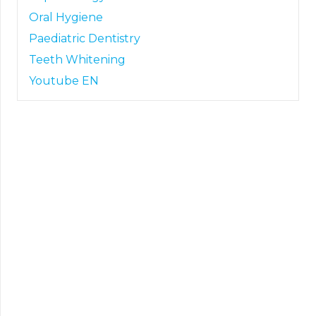
Oral Hygiene
Paediatric Dentistry
Teeth Whitening
Youtube EN