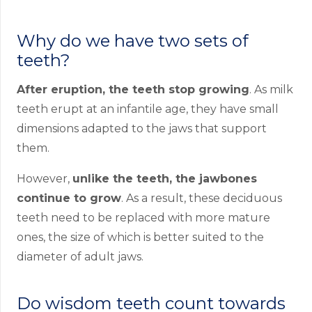
Why do we have two sets of
teeth?
After eruption, the teeth stop growing
. As milk
teeth erupt at an infantile age, they have small
dimensions adapted to the jaws that support
them.
However,
unlike the teeth, the jawbones
continue to grow
. As a result, these deciduous
teeth need to be replaced with more mature
ones, the size of which is better suited to the
diameter of adult jaws.
Do wisdom teeth count towards