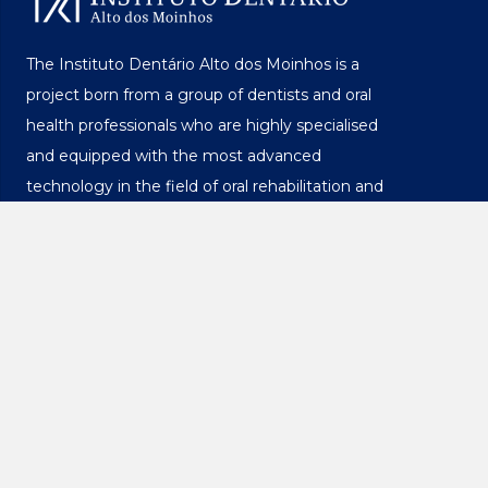
The Instituto Dentário Alto dos Moinhos is a
project born from a group of dentists and oral
health professionals who are highly specialised
and equipped with the most advanced
technology in the field of oral rehabilitation and
implants.
Privacy Policy
Licensing and Legal Registration
Complaints Book
Menu