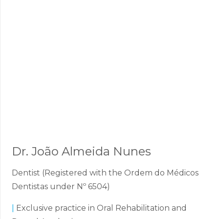
Dr. João Almeida Nunes
Dentist (Registered with the Ordem do Médicos
Dentistas under Nº 6504)
|
Exclusive practice in Oral Rehabilitation and