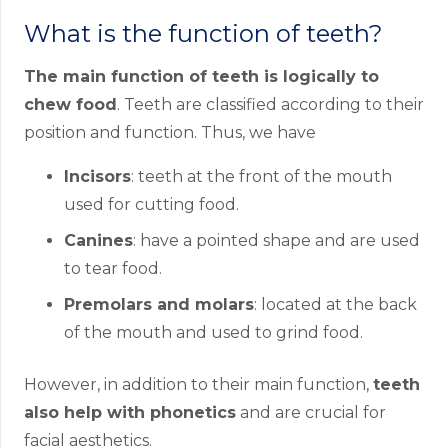
What is the function of teeth?
The main function of teeth is logically to
chew food
. Teeth are classified according to their
position and function. Thus, we have
Incisors
: teeth at the front of the mouth
used for cutting food.
Canines
: have a pointed shape and are used
to tear food.
Premolars and molars
: located at the back
of the mouth and used to grind food.
However, in addition to their main function,
teeth
also help with phonetics
and are crucial for
facial aesthetics.