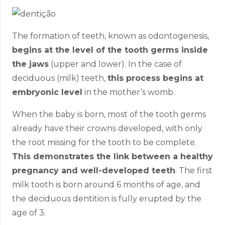
The formation of teeth, known as odontogenesis,
begins at the level of the tooth germs inside
the jaws
(upper and lower). In the case of
deciduous (milk) teeth,
this process begins at
embryonic level
in the mother’s womb.
When the baby is born, most of the tooth germs
already have their crowns developed, with only
the root missing for the tooth to be complete.
This demonstrates the link between a healthy
pregnancy and well-developed teeth
. The first
milk tooth is born around 6 months of age, and
the deciduous dentition is fully erupted by the
age of 3.