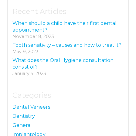
Recent Articles
When should a child have their first dental
appointment?
November 8, 2023
Tooth sensitivity – causes and how to treat it?
May 9, 2023
What does the Oral Hygiene consultation
consist of?
January 4, 2023
Categories
Dental Veneers
Dentistry
General
Implantology