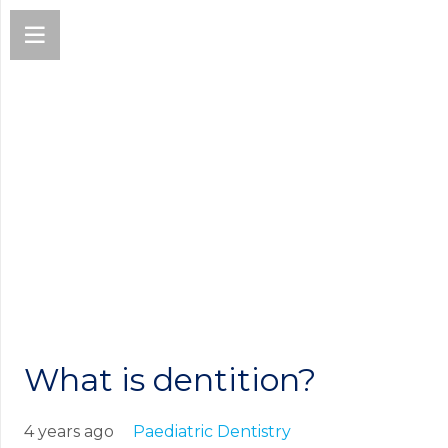
What is dentition?
4 years ago
Paediatric Dentistry