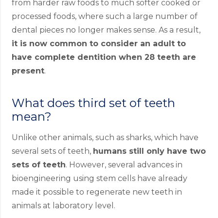
from harder raw foods to much softer cooked or
processed foods, where such a large number of
dental pieces no longer makes sense. As a result,
it is now common to consider an adult to
have complete dentition when 28 teeth are
present
.
What does third set of teeth
mean?
Unlike other animals, such as sharks, which have
several sets of teeth,
humans still only have two
sets of teeth
. However, several advances in
bioengineering using stem cells have already
made it possible to regenerate new teeth in
animals at laboratory level.