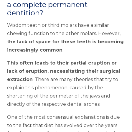
a complete permanent
dentition?
Wisdom teeth or third molars have a similar
chewing function to the other molars. However,
the lack of space for these teeth is becoming
increasingly common
.
This often leads to their partial eruption or
lack of eruption, necessitating their surgical
extraction
. There are many theories that try to
explain this phenomenon, caused by the
shortening of the perimeter of the jaws and
directly of the respective dental arches.
One of the most consensual explanations is due
to the fact that diet has evolved over the years