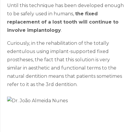
Until this technique has been developed enough
to be safely used in humans,
the fixed
replacement of a lost tooth will continue to
involve implantology
.
Curiously, in the rehabilitation of the totally
edentulous using implant-supported fixed
prostheses, the fact that this solution is very
similar in aesthetic and functional terms to the
natural dentition means that patients sometimes
refer to it as the 3rd dentition.