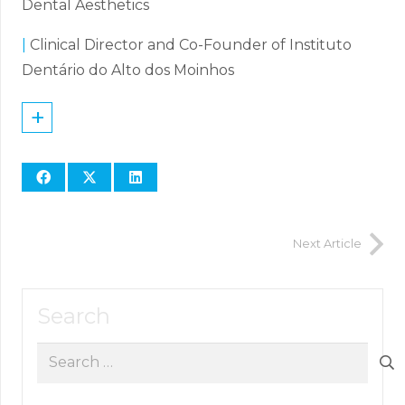
Dental Aesthetics
|
Clinical Director and Co-Founder of Instituto
Dentário do Alto dos Moinhos
+
Next Article
Search
Search
for: