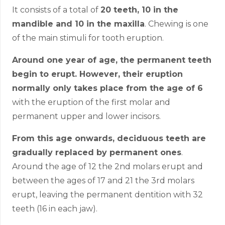
It consists of a total of
20 teeth, 10 in the
mandible and 10 in the maxilla
. Chewing is one
of the main stimuli for tooth eruption.
Around one year of age, the permanent teeth
begin to erupt. However, their eruption
normally only takes place from the age of 6
with the eruption of the first molar and
permanent upper and lower incisors.
From this age onwards, deciduous teeth are
gradually replaced by permanent ones
.
Around the age of 12 the 2nd molars erupt and
between the ages of 17 and 21 the 3rd molars
erupt, leaving the permanent dentition with 32
teeth (16 in each jaw).