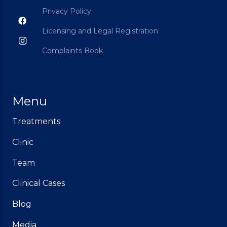
Privacy Policy
Licensing and Legal Registration
Complaints Book
Menu
Treatments
Clinic
Team
Clinical Cases
Blog
Media