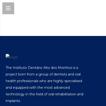
The Instituto Dentário Alto dos Moinhos is a
project born from a group of dentists and oral
health professionals who are highly specialised
and equipped with the most advanced
technology in the field of oral rehabilitation and
implants.