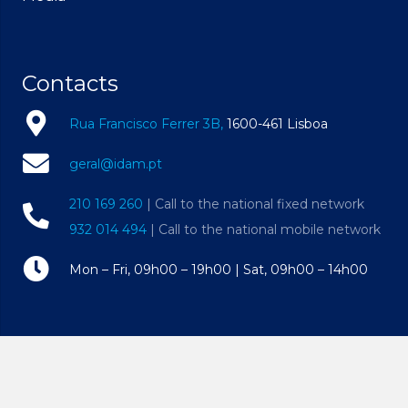
Contacts
Rua Francisco Ferrer 3B,
1600-461 Lisboa
geral@idam.pt
210 169 260
| Call to the national fixed network
932 014 494
| Call to the national mobile network
Mon – Fri, 09h00 – 19h00 | Sat, 09h00 – 14h00
© Copyright 2023 • All Rights Reserved • Instituto
Dentário Alto dos Moinhos • Powered by
Constant Circle