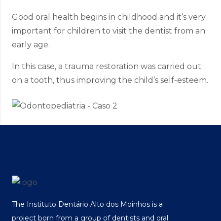
Good oral health begins in childhood and it’s very
important for children to visit the dentist from an
early age.
In this case, a trauma restoration was carried out
on a tooth, thus improving the child’s self-esteem.
The Instituto Dentário Alto dos Moinhos is a
project born from a group of dentists and oral