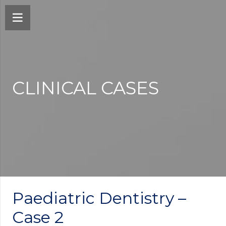
CLINICAL CASES
Paediatric Dentistry –
Case 2