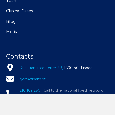
Team
Clinical Cases
Blog
Media
Contacts
Rua Francisco Ferrer 3B,
1600-461 Lisboa
geral@idam.pt
210 169 260
| Call to the national fixed network
932 014 494
| Call to the national mobile network
Mon – Fri, 09h00 – 19h00 | Sat, 09h00 – 14h00