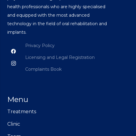
health professionals who are highly specialised
and equipped with the most advanced
technology in the field of oral rehabilitation and
implants.
Privacy Policy
Licensing and Legal Registration
Complaints Book
Menu
Treatments
Clinic