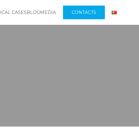
ICAL CASES
BLOG
MEDIA
CONTACTS