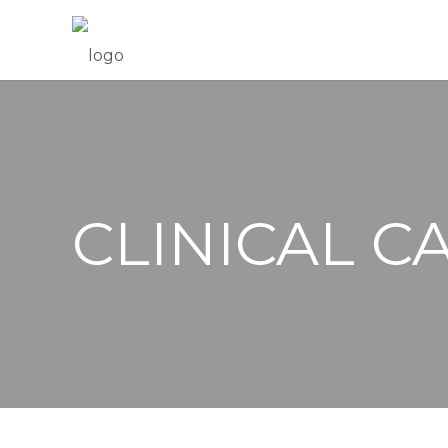
CLINICAL C