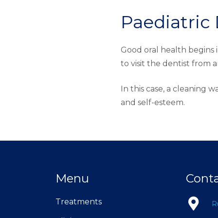
Paediatric 
Good oral health begins i
to visit the dentist from 
In this case, a cleaning w
and self-esteem.
Menu
Cont
Treatments
R