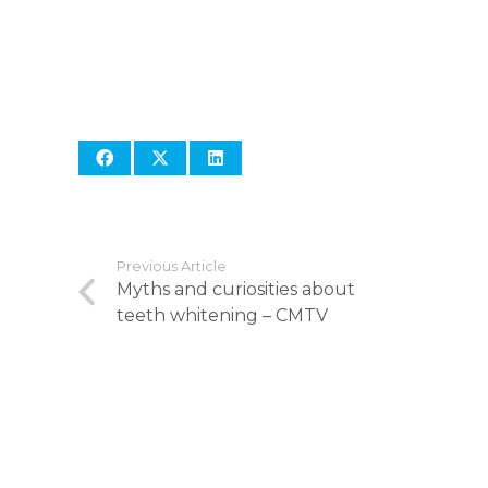
Previous Article
Myths and curiosities about
teeth whitening – CMTV