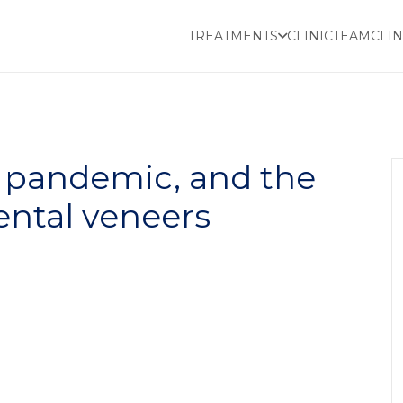
TREATMENTS
CLINIC
TEAM
CLIN
e pandemic, and the
ental veneers