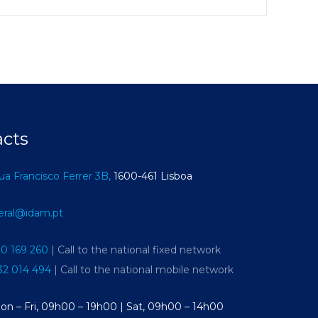
acts
ua Francisco Ferrer 3B,
1600-461 Lisboa
eral@idam.pt
10 169 260
| Call to the national fixed network
32 014 494
| Call to the national mobile network
on – Fri, 09h00 – 19h00 | Sat, 09h00 – 14h00