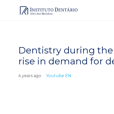
Dentistry during th
rise in demand for d
4 years ago
Youtube EN