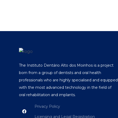
The Instituto Dentário Alto dos Moinhos is a project
born from a group of dentists and oral health
professionals who are highly specialised and equipped
with the most advanced technology in the field of
oral rehabilitation and implants.
Privacy Policy
Licensing and Legal Registration