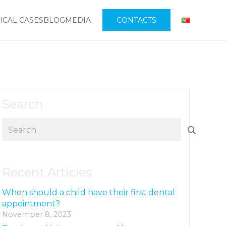
ICAL CASES
BLOG
MEDIA
CONTACTS
Search
Search
for:
Recent Articles
When should a child have their first dental
appointment?
November 8, 2023