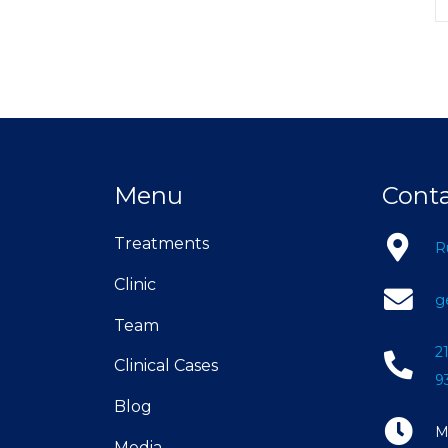
Menu
Cont
Treatments
R
Clinic
g
Team
2
Clinical Cases
9
Blog
M
Media