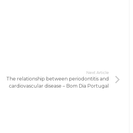
Next Article
The relationship between periodontitis and
cardiovascular disease – Bom Dia Portugal