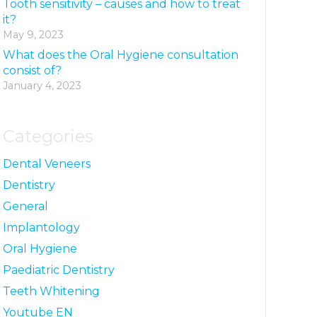
Tooth sensitivity – causes and how to treat
it?
May 9, 2023
What does the Oral Hygiene consultation
consist of?
January 4, 2023
Categories
Dental Veneers
Dentistry
General
Implantology
Oral Hygiene
Paediatric Dentistry
Teeth Whitening
Youtube EN