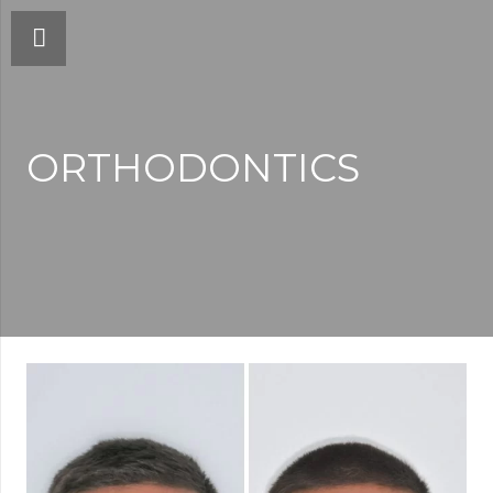
ORTHODONTICS