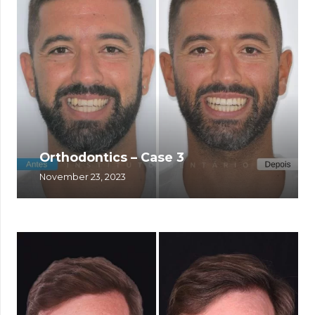
Orthodontics – Case 3
November 23, 2023