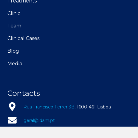
Treatments
Clinic
Team
Clinical Cases
Blog
Media
Contacts
Rua Francisco Ferrer 3B,
1600-461 Lisboa
geral@idam.pt
210 169 260
| Call to the national fixed network