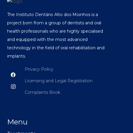
The Instituto Dentário Alto dos Moinhos is a
project born from a group of dentists and oral
health professionals who are highly specialised
and equipped with the most advanced
technology in the field of oral rehabilitation and
implants.
Privacy Policy
Licensing and Legal Registration
Complaints Book
Menu