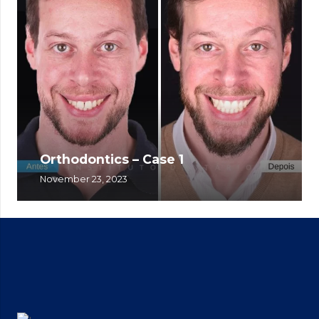
Orthodontics – Case 1
November 23, 2023