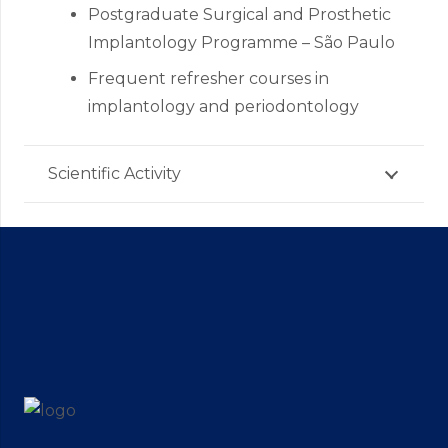
Postgraduate Surgical and Prosthetic
Implantology Programme – São Paulo
Frequent refresher courses in
implantology and periodontology
Scientific Activity