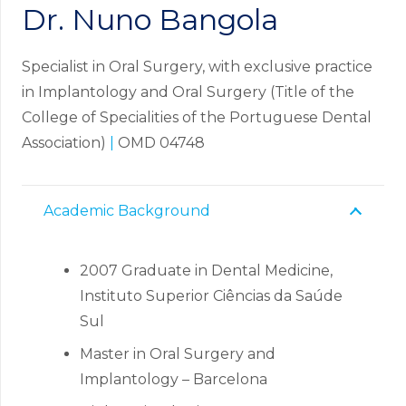
Dr. Nuno Bangola
Specialist in Oral Surgery, with exclusive practice
in Implantology and Oral Surgery (Title of the
College of Specialities of the Portuguese Dental
Association)
|
OMD 04748
Academic Background
2007 Graduate in Dental Medicine,
Instituto Superior Ciências da Saúde
Sul
Master in Oral Surgery and
Implantology – Barcelona