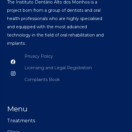
The Instituto Dentário Alto dos Moinhos is a
project born from a group of dentists and oral
health professionals who are highly specialised
and equipped with the most advanced
technology in the field of oral rehabilitation and
implants.
Privacy Policy
Licensing and Legal Registration
Complaints Book
Menu
Treatments