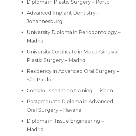
Diploma in Plastic Surgery – Porto
Advanced Implant Dentistry –
Johannesburg
University Diploma in Periodontology –
Madrid
University Certificate in Muco-Gingival
Plastic Surgery – Madrid
Residency in Advanced Oral Surgery –
São Paulo
Conscious sedation training – Lisbon
Postgraduate Diploma in Advanced
Oral Surgery – Havana
Diploma in Tissue Engineering –
Madrid