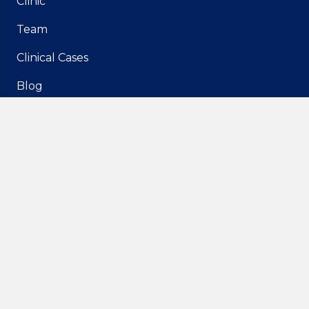
Clinic
Team
Clinical Cases
Blog
Media
Contacts
Rua Francisco Ferrer 3B,
1600-461 Lisboa
geral@idam.pt
210 169 260
| Call to the national fixed network
932 014 494
| Call to the national mobile network