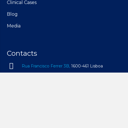
Clinical Cases
Blog
Media
Contacts
Rua Francisco Ferrer 3B,
1600-461 Lisboa
geral@idam.pt
210 169 260
| Call to the national fixed network
932 014 494
| Call to the national mobile network
Mon – Fri, 09h00 – 19h00 | Sat, 09h00 – 14h00