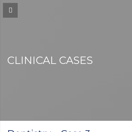
CLINICAL CASES