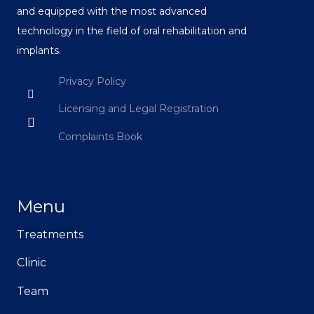
and equipped with the most advanced
technology in the field of oral rehabilitation and
implants.
Privacy Policy
Licensing and Legal Registration
Complaints Book
Menu
Treatments
Clinic
Team