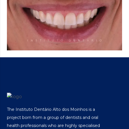
The Instituto Dentário Alto dos Moinhos is a
project born from a group of dentists and oral
health professionals who are highly specialised