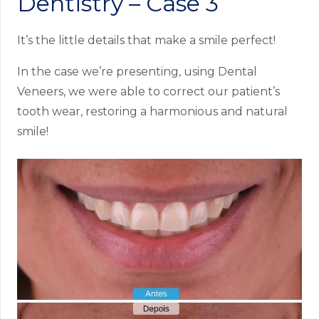
Dentistry – Case 3
It’s the little details that make a smile perfect!
In the case we’re presenting, using Dental
Veneers, we were able to correct our patient’s
tooth wear, restoring a harmonious and natural
smile!