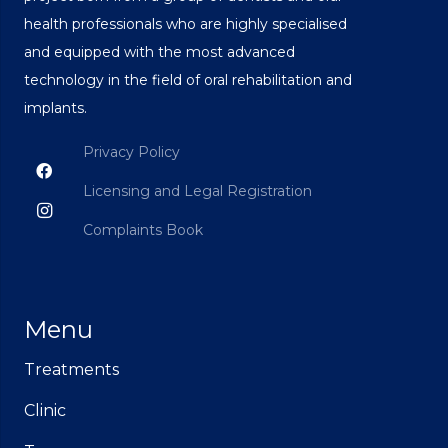
health professionals who are highly specialised
and equipped with the most advanced
technology in the field of oral rehabilitation and
implants.
Privacy Policy
Licensing and Legal Registration
Complaints Book
Menu
Treatments
Clinic