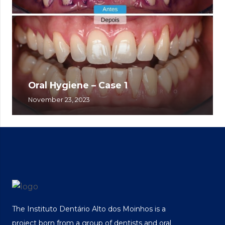
Oral Hygiene – Case 1
November 23, 2023
The Instituto Dentário Alto dos Moinhos is a
project born from a group of dentists and oral