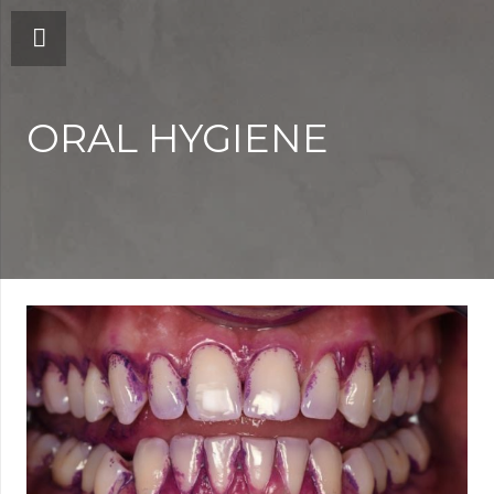
ORAL HYGIENE