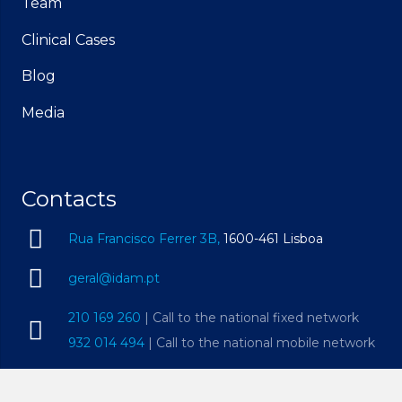
Team
Clinical Cases
Blog
Media
Contacts
Rua Francisco Ferrer 3B,
1600-461 Lisboa
geral@idam.pt
210 169 260
| Call to the national fixed network
932 014 494
| Call to the national mobile network
Mon – Fri, 09h00 – 19h00 | Sat, 09h00 – 14h00