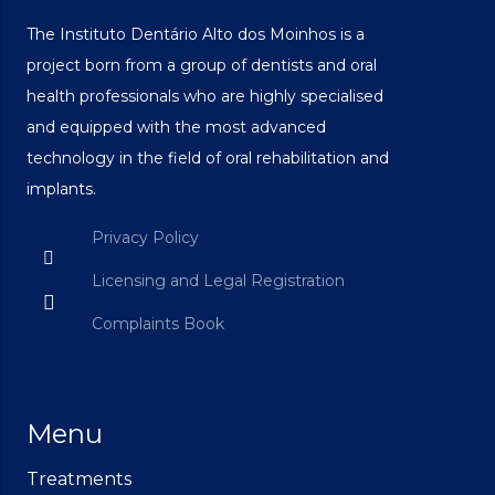
The Instituto Dentário Alto dos Moinhos is a
project born from a group of dentists and oral
health professionals who are highly specialised
and equipped with the most advanced
technology in the field of oral rehabilitation and
implants.
Privacy Policy
Licensing and Legal Registration
Complaints Book
Menu
Treatments