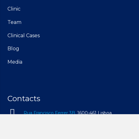
Clinic
Team
Clinical Cases
Blog
Media
Contacts
Rua Francisco Ferrer 3B,
1600-461 Lisboa
geral@idam.pt