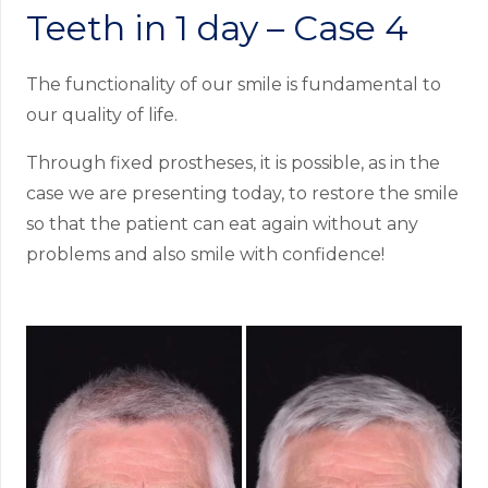
Teeth in 1 day – Case 4
The functionality of our smile is fundamental to
our quality of life.
Through fixed prostheses, it is possible, as in the
case we are presenting today, to restore the smile
so that the patient can eat again without any
problems and also smile with confidence!