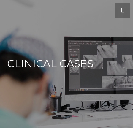
CLINICAL CASES