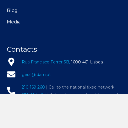
Blog
Media
Contacts
Rua Francisco Ferrer 3B,
1600-461 Lisboa
geral@idam.pt
210 169 260
| Call to the national fixed network
932 014 494
| Call to the national mobile network
Mon – Fri, 09h00 – 19h00 | Sat, 09h00 – 14h00