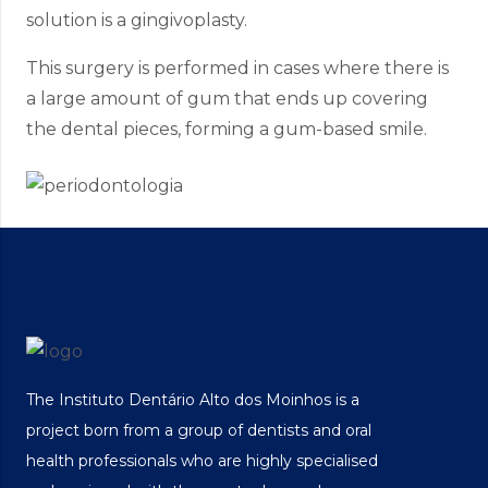
solution is a gingivoplasty.
This surgery is performed in cases where there is
a large amount of gum that ends up covering
the dental pieces, forming a gum-based smile.
The Instituto Dentário Alto dos Moinhos is a
project born from a group of dentists and oral
health professionals who are highly specialised