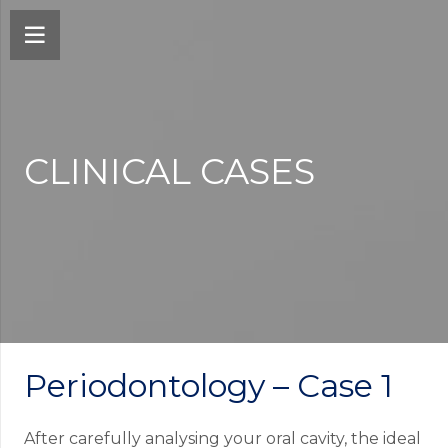
CLINICAL CASES
Periodontology – Case 1
After carefully analysing your oral cavity, the ideal