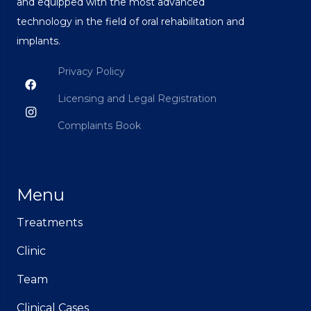
and equipped with the most advanced
technology in the field of oral rehabilitation and
implants.
Privacy Policy
Licensing and Legal Registration
Complaints Book
Menu
Treatments
Clinic
Team
Clinical Cases