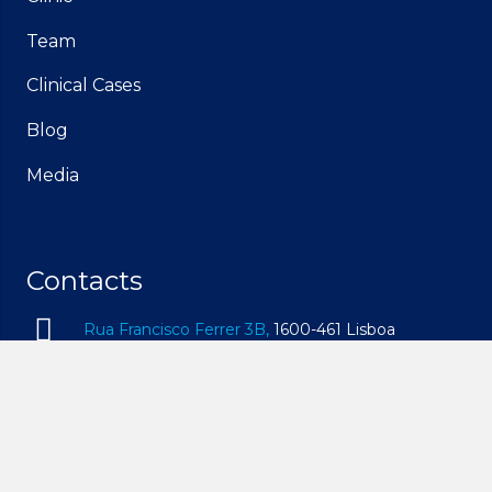
Team
Clinical Cases
Blog
Media
Contacts
Rua Francisco Ferrer 3B,
1600-461 Lisboa
geral@idam.pt
210 169 260
| Call to the national fixed network
932 014 494
| Call to the national mobile network