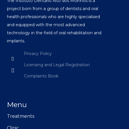
The Instituto Dentário Alto dos Moinhos is a
project born from a group of dentists and oral
health professionals who are highly specialised
and equipped with the most advanced
technology in the field of oral rehabilitation and
implants.
Privacy Policy
Licensing and Legal Registration
Complaints Book
Menu
Treatments
Clinic