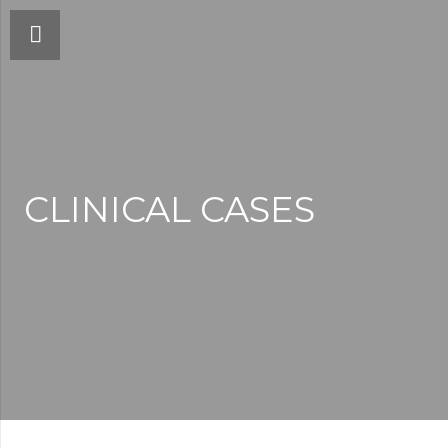
CLINICAL CASES