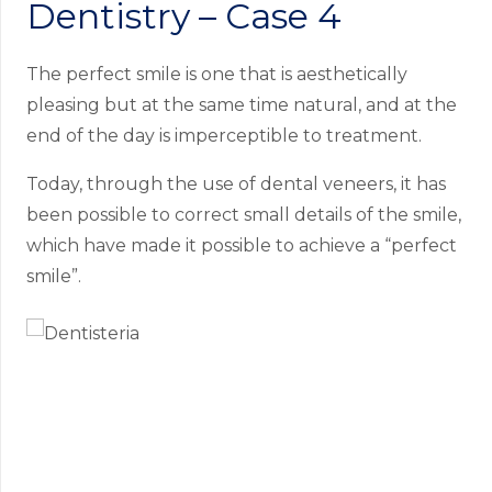
Dentistry – Case 4
The perfect smile is one that is aesthetically
pleasing but at the same time natural, and at the
end of the day is imperceptible to treatment.
Today, through the use of dental veneers, it has
been possible to correct small details of the smile,
which have made it possible to achieve a “perfect
smile”.