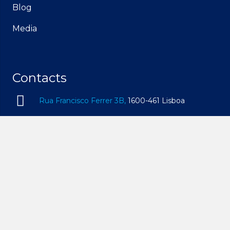
Blog
Media
Contacts
Rua Francisco Ferrer 3B,
1600-461 Lisboa
geral@idam.pt
210 169 260
| Call to the national fixed network
932 014 494
| Call to the national mobile network
Mon – Fri, 09h00 – 19h00 | Sat, 09h00 – 14h00