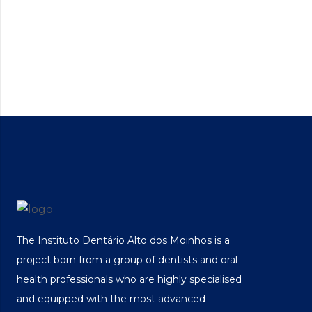
The Instituto Dentário Alto dos Moinhos is a
project born from a group of dentists and oral
health professionals who are highly specialised
and equipped with the most advanced