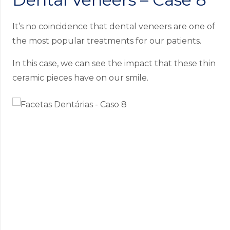
It’s no coincidence that dental veneers are one of
the most popular treatments for our patients.
In this case, we can see the impact that these thin
ceramic pieces have on our smile.