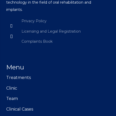
technology in the field of oral rehabilitation and
implants.
Privacy Policy
Licensing and Legal Registration
Complaints Book
Menu
Treatments
Clinic
Team
Clinical Cases