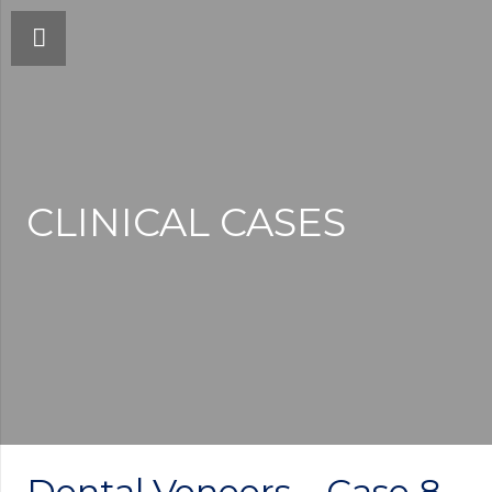
CLINICAL CASES
Dental Veneers – Case 8