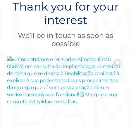
Thank you for your
interest
We’ll be in touch as soon as
possible